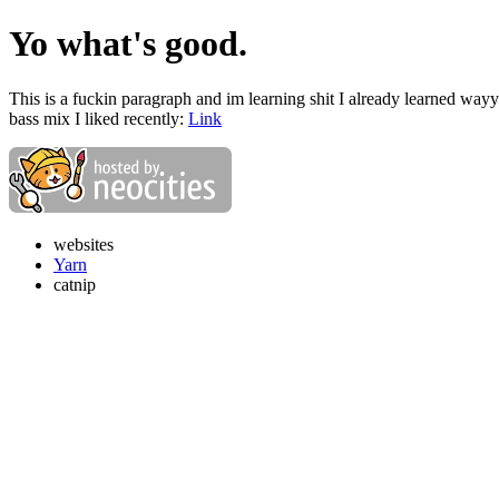
Yo what's good.
This is a fuckin paragraph and im learning shit I already learned way
bass mix I liked recently:
Link
websites
Yarn
catnip